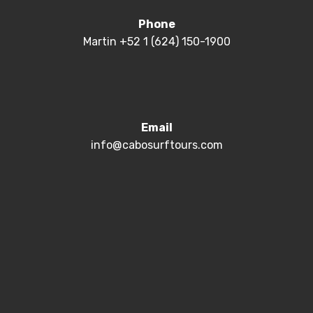
Phone
Martin +52 1 (624) 150-1900
Email
info@cabosurftours.com